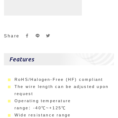
Share
Features
RoHS/Halogen-Free (HF) compliant
The wire length can be adjusted upon
request
Operating temperature
range：-40℃~+125℃
Wide resistance range