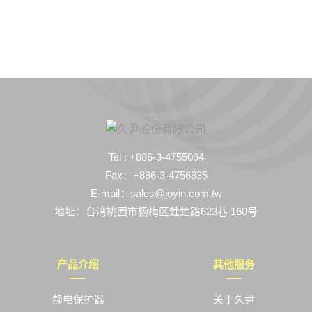
Tel : +886-3-4755094
Fax：+886-3-4756835
E-mail：sales@joyin.com.tw
地址：台湾桃园市杨梅区甡甡路623巷 160号
产品介绍
其他服务
静电保护器
关于久尹