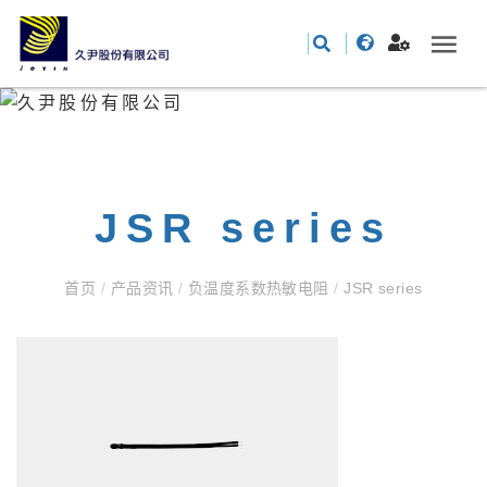
JSR series
首页
/
产品资讯
/
负温度系数热敏电阻
/
JSR series