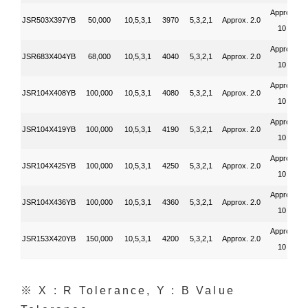
Approx.
JSR503X397YB
50,000
10,5,3,1
3970
5,3,2,1
Approx. 2.0
10
Approx.
JSR683X404YB
68,000
10,5,3,1
4040
5,3,2,1
Approx. 2.0
10
Approx.
JSR104X408YB
100,000
10,5,3,1
4080
5,3,2,1
Approx. 2.0
10
Approx.
JSR104X419YB
100,000
10,5,3,1
4190
5,3,2,1
Approx. 2.0
10
Approx.
JSR104X425YB
100,000
10,5,3,1
4250
5,3,2,1
Approx. 2.0
10
Approx.
JSR104X436YB
100,000
10,5,3,1
4360
5,3,2,1
Approx. 2.0
10
Approx.
JSR153X420YB
150,000
10,5,3,1
4200
5,3,2,1
Approx. 2.0
10
※ X : R Tolerance, Y : B Value