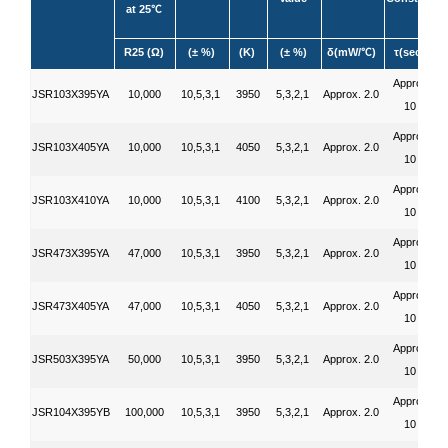
at 25
℃
R25 (Ω)
(± %)
(K)
(± %)
δ(mW/
)
τ(sec.)
℃
Approx.
JSR103X395YA
10,000
10,5,3,1
3950
5,3,2,1
Approx. 2.0
10
Approx.
JSR103X405YA
10,000
10,5,3,1
4050
5,3,2,1
Approx. 2.0
10
Approx.
JSR103X410YA
10,000
10,5,3,1
4100
5,3,2,1
Approx. 2.0
10
Approx.
JSR473X395YA
47,000
10,5,3,1
3950
5,3,2,1
Approx. 2.0
10
Approx.
JSR473X405YA
47,000
10,5,3,1
4050
5,3,2,1
Approx. 2.0
10
Approx.
JSR503X395YA
50,000
10,5,3,1
3950
5,3,2,1
Approx. 2.0
10
Approx.
JSR104X395YB
100,000
10,5,3,1
3950
5,3,2,1
Approx. 2.0
10