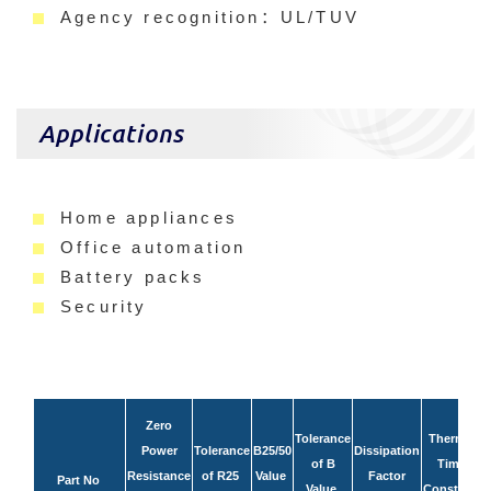
Agency recognition：UL/TUV
Applications
Home appliances
Office automation
Battery packs
Security
Zero
Tolerance
Thermal
Power
Tolerance
B25/50
Dissipation
of B
Time
R
Resistance
of R25
Value
Factor
Part No
Value
Constant