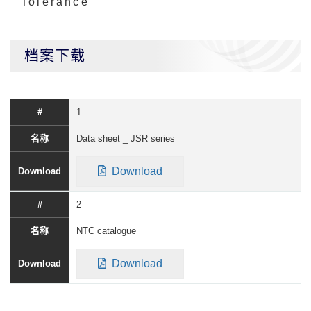
Tolerance
档案下载
1
Data sheet _ JSR series
Download
2
NTC catalogue
Download