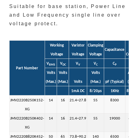
Suitable for base station, Power Line
and Low Frequency single line over
voltage protect.
Working
Varistor
Clamping
Peak
Capacitance
Voltage
Voltage
Voltage
Curren
V
V
V
V
C
i
RMS
DC
V
C
P
max
Part Number
Volts
Volts
Volts
Amps
(Max.)
(Max.)
Volts
(Max.)
pF (Typical)
(Max.)
1mA DC
8/20µs
1KHz
8/20µ
JMV2220B250K152-
14
16
21.4~27.8
55
8300
1500
XG
JMV2220B250K402-
14
16
21.4~27.9
55
19000
4000
XG
JMV2220B820K452-
50
65
73.8~90.2
140
6500
4500