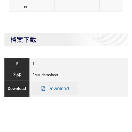
XG
档案下载
1
JMV datasheet
Download