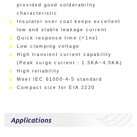
provided good solderability
characteristic
Insulator over coat keeps excellent
low and stable leakage current
Quick response time (<1ns)
Low clamping voltage
High transient current capability
(Peak surge current : 1.5KA~4.5KA)
High reliability
Meet IEC 61000-4-5 standard
Compact size for EIA 2220
Applications