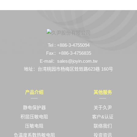
Tel : +886-3-4755094
Fax：+886-3-4756835
E-mail：sales@joyin.com.tw
地址：台湾桃园市杨梅区甡甡路623巷 160号
产品介绍
其他服务
静电保护器
关于久尹
积层压敏电阻
客户&认证
压敏电阻
联络我们
负温度系数热敏电阻
投资资讯