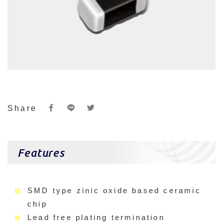
Share
Features
SMD type zinic oxide based ceramic
chip
Lead free plating termination