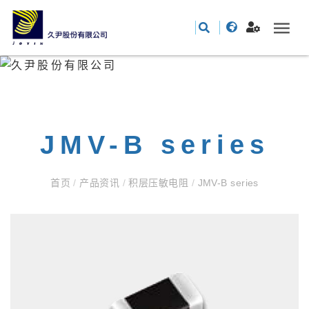
JMV-B series
首页
/
产品资讯
/
积层压敏电阻
/
JMV-B series