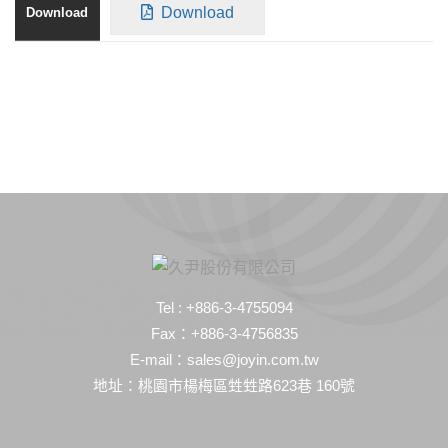
Download
Tel : +886-3-4755094
Fax：+886-3-4756835
E-mail：sales@joyin.com.tw
地址：桃園市楊梅區甡甡路623巷 160號