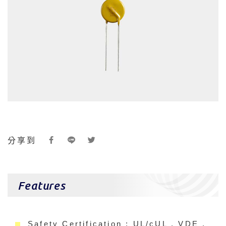
分享到
Features
Safety Certification : UL/cUL , VDE ,