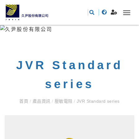
JVR Standard
series
首頁
/
產品資訊
/
壓敏電阻
/
JVR Standard series