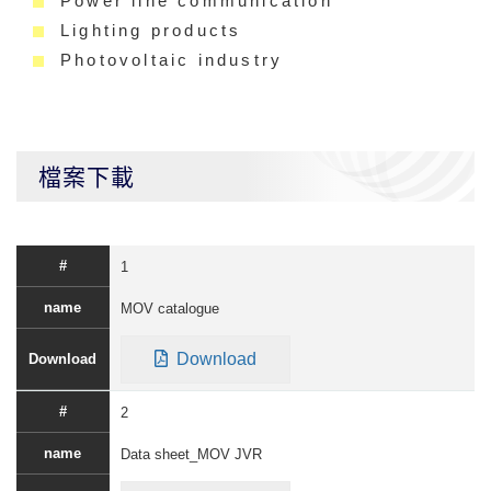
Power line communication
Lighting products
Photovoltaic industry
檔案下載
1
MOV catalogue
Download
2
Data sheet_MOV JVR