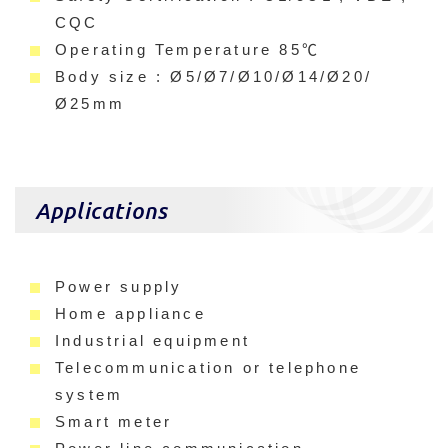
CQC
Operating Temperature 85℃
Body size : Ø5/Ø7/Ø10/Ø14/Ø20/
Ø25mm
Applications
Power supply
Home appliance
Industrial equipment
Telecommunication or telephone
system
Smart meter