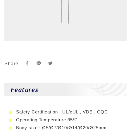
Share
Features
Safety Certification : UL/cUL , VDE , CQC
Operating Temperature 85℃
Body size : Ø5/Ø7/Ø10/Ø14/Ø20/Ø25mm