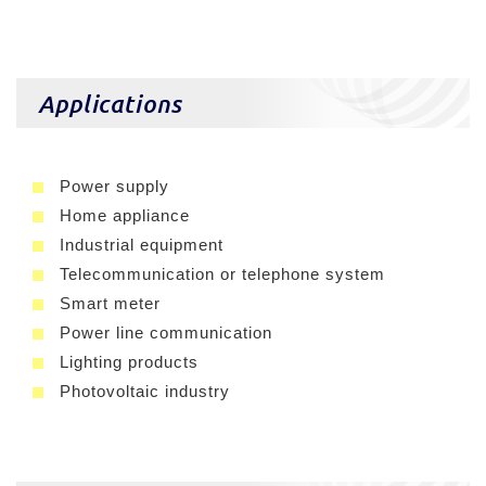
Applications
Power supply
Home appliance
Industrial equipment
Telecommunication or telephone system
Smart meter
Power line communication
Lighting products
Photovoltaic industry