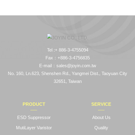
Tel :+ 886-3-4755094
Fax：+886-3-4756835
E-mail：sales@joyin.com.tw
No. 160, Ln.623, Shenshen Rd., Yangmei Dist., Taoyuan City
32651, Taiwan
PRODUCT
SERVICE
ESD Suppressor
About Us
MutiLayer Varistor
Quality