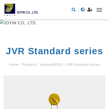
JVR Standard series
Home
/
Products
/
Varistor(MOV)
/
JVR Standard series