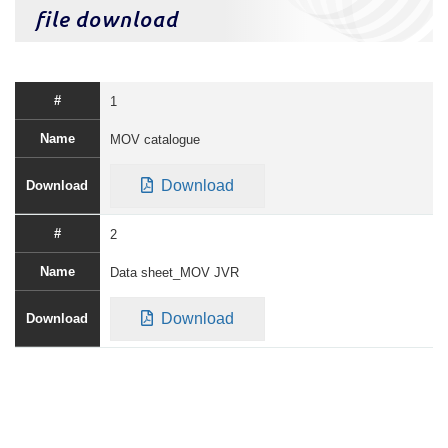
file download
1
MOV catalogue
Download
2
Data sheet_MOV JVR
Download