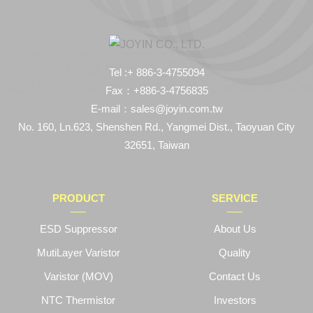
Tel :+ 886-3-4755094
Fax：+886-3-4756835
E-mail：sales@joyin.com.tw
No. 160, Ln.623, Shenshen Rd., Yangmei Dist., Taoyuan City
32651, Taiwan
PRODUCT
SERVICE
ESD Suppressor
About Us
MutiLayer Varistor
Quality
Varistor (MOV)
Contact Us
NTC Thermistor
Investors