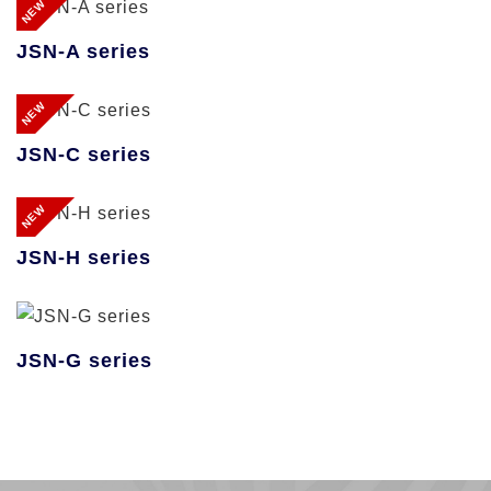
NEW
JSN-A series
NEW
JSN-C series
NEW
JSN-H series
JSN-G series