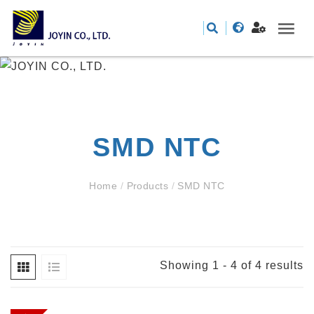
SMD NTC
Home
/
Products
/
SMD NTC
Showing 1 - 4 of 4 results