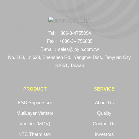
Tel :+ 886-3-4755094
Fax：+886-3-4756835
E-mail：sales@joyin.com.tw
No. 160, Ln.623, Shenshen Rd., Yangmei Dist., Taoyuan City
32651, Taiwan
PRODUCT
SERVICE
ESD Suppressor
About Us
MutiLayer Varistor
Quality
Varistor (MOV)
Contact Us
NTC Thermistor
Investors