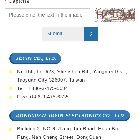
*
Captcha
Submit
JOYIN CO., LTD.
No.160, Ln. 623, Shenshen Rd., Yangmei Dist.,
Taoyuan City 326007, Taiwan
Tel : +886-3-475-5094
Fax: +886-3-475-6835
DONGGUAN JOYIN ELECTRONICS CO., LTD.
Building 2, NO.9, Jiang-Jun Road, Huan Bo
Fang, Nan Cheng Street, DongGuan,