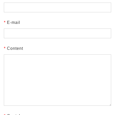
*
E-mail
*
Content