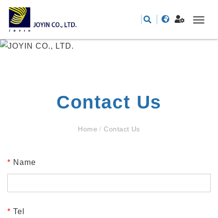
Contact Us
Home
/
Contact Us
*
Name
*
Tel