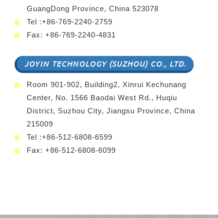
GuangDong Province, China 523078
Tel :+86-769-2240-2759
Fax: +86-769-2240-4831
JOYIN TECHNOLOGY (SUZHOU) CO., LTD.
Room 901-902, Building2, Xinrui Kechunang
Center, No. 1566 Baodai West Rd., Huqiu
District, Suzhou City, Jiangsu Province, China
215009
Tel :+86-512-6808-6599
Fax: +86-512-6808-6099