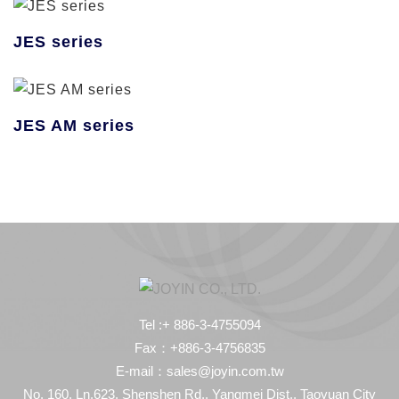
JES series
JES AM series
Tel :+ 886-3-4755094
Fax：+886-3-4756835
E-mail：sales@joyin.com.tw
No. 160, Ln.623, Shenshen Rd., Yangmei Dist., Taoyuan City