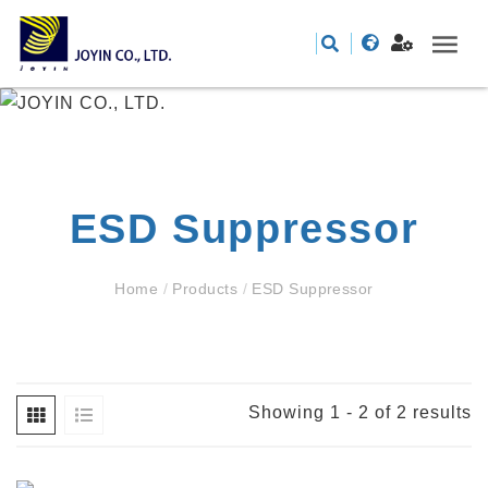
ESD Suppressor
Home
/
Products
/
ESD Suppressor
Showing 1 - 2 of 2 results