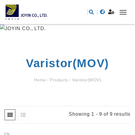
Varistor(MOV)
Home
/
Products
/
Varistor(MOV)
Showing 1 - 9 of 9 results