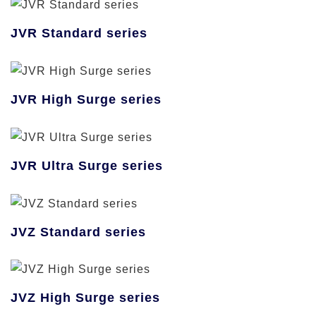
JVR Standard series
JVR High Surge series
JVR Ultra Surge series
JVZ Standard series
JVZ High Surge series