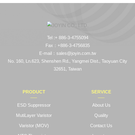
Tel :+ 886-3-4755094
Fax：+886-3-4756835
E-mail：sales@joyin.com.tw
No. 160, Ln.623, Shenshen Rd., Yangmei Dist., Taoyuan City
32651, Taiwan
PRODUCT
SERVICE
ESD Suppressor
About Us
MutiLayer Varistor
Quality
Varistor (MOV)
Contact Us