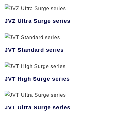
JVZ Ultra Surge series
JVT Standard series
JVT High Surge series
JVT Ultra Surge series