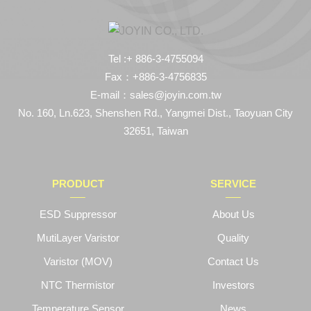
Tel :+ 886-3-4755094
Fax：+886-3-4756835
E-mail：sales@joyin.com.tw
No. 160, Ln.623, Shenshen Rd., Yangmei Dist., Taoyuan City
32651, Taiwan
PRODUCT
SERVICE
ESD Suppressor
About Us
MutiLayer Varistor
Quality
Varistor (MOV)
Contact Us
NTC Thermistor
Investors
Temperature Sensor
News