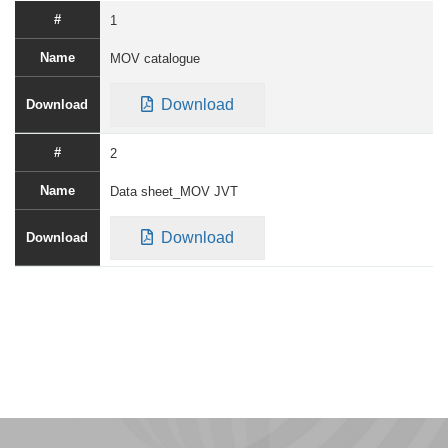
1
MOV catalogue
Download
2
Data sheet_MOV JVT
Download