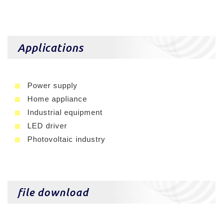
Applications
Power supply
Home appliance
Industrial equipment
LED driver
Photovoltaic industry
file download