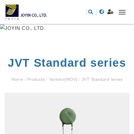
JVT Standard series
Home
/
Products
/
Varistor(MOV)
/
JVT Standard series