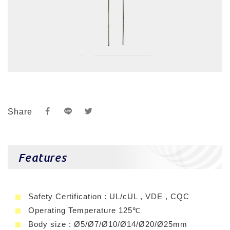
Share
Features
Safety Certification : UL/cUL , VDE , CQC
Operating Temperature 125℃
Body size : Ø5/Ø7/Ø10/Ø14/Ø20/Ø25mm