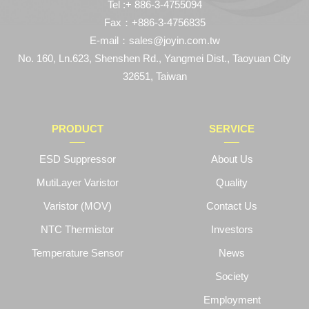
Tel :+ 886-3-4755094
Fax：+886-3-4756835
E-mail：sales@joyin.com.tw
No. 160, Ln.623, Shenshen Rd., Yangmei Dist., Taoyuan City
32651, Taiwan
PRODUCT
SERVICE
ESD Suppressor
About Us
MutiLayer Varistor
Quality
Varistor (MOV)
Contact Us
NTC Thermistor
Investors
Temperature Sensor
News
Society
Employment