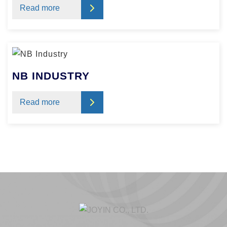
Read more
NB INDUSTRY
Read more