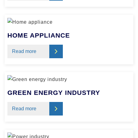
HOME APPLIANCE
Read more
GREEN ENERGY INDUSTRY
Read more