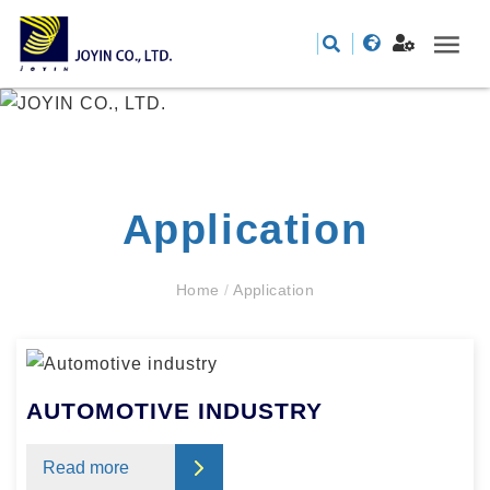
Application
Home
/
Application
AUTOMOTIVE INDUSTRY
Read more