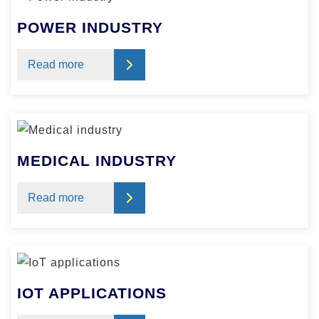
POWER INDUSTRY
Read more
MEDICAL INDUSTRY
Read more
IOT APPLICATIONS