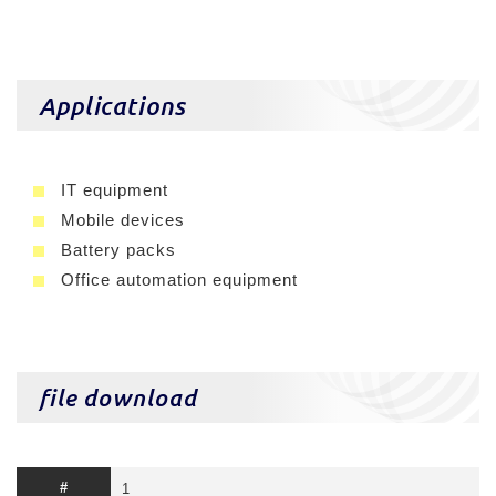
Applications
IT equipment
Mobile devices
Battery packs
Office automation equipment
file download
1