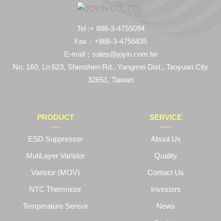
Tel :+ 886-3-4755094
Fax：+886-3-4756835
E-mail：sales@joyin.com.tw
No. 160, Ln.623, Shenshen Rd., Yangmei Dist., Taoyuan City
32651, Taiwan
PRODUCT
SERVICE
ESD Suppressor
About Us
MutiLayer Varistor
Quality
Varistor (MOV)
Contact Us
NTC Thermistor
Investors
Temperature Sensor
News