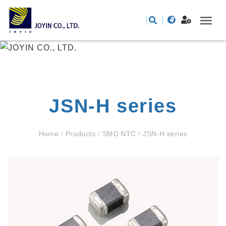
JSN-H series
Home
/
Products
/
SMD NTC
/
JSN-H series