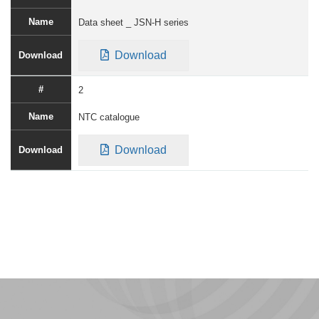
Data sheet _ JSN-H series
Download
2
NTC catalogue
Download