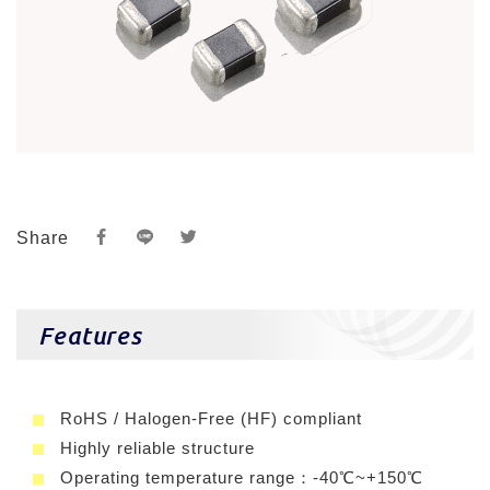
Share
Features
RoHS / Halogen-Free (HF) compliant
Highly reliable structure
Operating temperature range：-40℃~+150℃