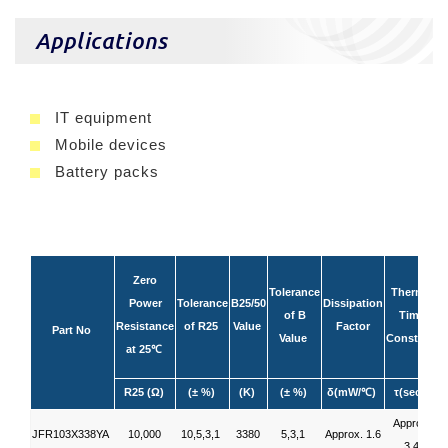
Applications
IT equipment
Mobile devices
Battery packs
Zero
Tolerance
Thermal
Power
Tolerance
B25/50
Dissipation
of B
Time
R
Resistance
of R25
Value
Factor
Part No
Value
Constant
at 25
℃
R25 (Ω)
(± %)
(K)
(± %)
δ(mW/
)
τ(sec.)
℃
Approx.
JFR103X338YA
10,000
10,5,3,1
3380
5,3,1
Approx. 1.6
3.4