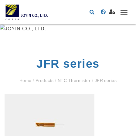
JFR series
Home
/
Products
/
NTC Thermistor
/
JFR series