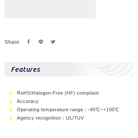
Share
Features
RoHS/Halogen-Free (HF) compliant
Accuracy
Operating temperature range：-40℃~+100℃
Agency recognition：UL/TUV