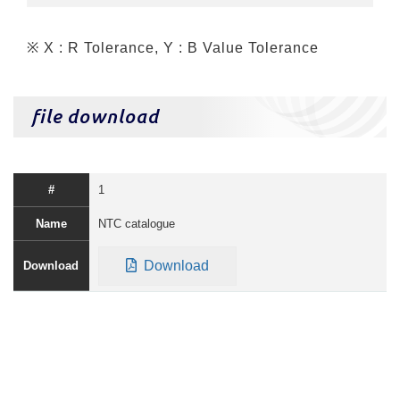
※ X : R Tolerance, Y : B Value Tolerance
file download
1
NTC catalogue
Download