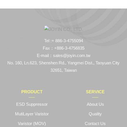
Tel :+ 886-3-4755094
Fax：+886-3-4756835
E-mail：sales@joyin.com.tw
No. 160, Ln.623, Shenshen Rd., Yangmei Dist., Taoyuan City
32651, Taiwan
PRODUCT
SERVICE
ESD Suppressor
About Us
MutiLayer Varistor
Quality
Varistor (MOV)
Contact Us