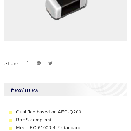
Share
Features
Qualified based on AEC-Q200
RoHS compliant
Meet IEC 61000-4-2 standard