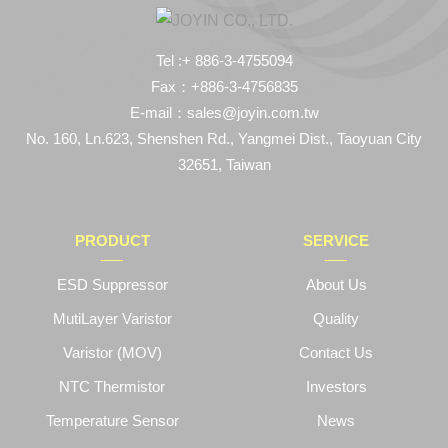
Tel :+ 886-3-4755094
Fax：+886-3-4756835
E-mail：sales@joyin.com.tw
No. 160, Ln.623, Shenshen Rd., Yangmei Dist., Taoyuan City
32651, Taiwan
PRODUCT
SERVICE
ESD Suppressor
About Us
MutiLayer Varistor
Quality
Varistor (MOV)
Contact Us
NTC Thermistor
Investors
Temperature Sensor
News