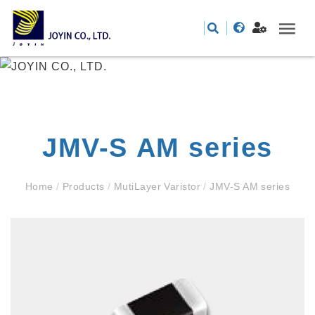
JMV-S AM series
Home
/
Products
/
MutiLayer Varistor
/
JMV-S AM series