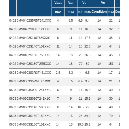
V
V
V
Vc
C
RMS
DC
V
max
max
min
max
Condition
max
Conditio
0402
JMV0402S5R5T241XXC
4
5.5
6.5
9.4
1A
22
1MHz
0402
JMV0402S090T121XXC
6
9
11
16.5
1A
32
1MHZ
0402
JMV0402S110T850XXC
8
11
14
17.5
1A
35
1MHz
0402
JMV0402S140T101XXC
11
14
18
22.5
1A
44
1MHz
0402
JMV0402S180T750XXC
14
18
20
26.5
1A
45
1MHz
0402
JMV0402S180T2R5XXC
14
18
79
89
1A
151
1MHz
0603
JMV0603S3R3T481XXC
2.5
3.3
4
6.5
1A
17
1MHz
0603
JMV0603S5R5T301XXC
4
5.5
6.4
9.7
1A
21
1KHz
0603
JMV0603S090T241XXC
6
9
11
15.5
1A
30
1MHz
0603
JMV0603S090T241X1C
7
9
11
15.5
1A
30
1MHz
0603
JMV0603S140T500XXC
11
14
16.5
22
1A
40
1MHz
0603
JMV0603S160T150XXC
14
16
23
34.2
1A
70
1MHz
0603
JMV0603S180T101XXC
14
18
19.8
25.2
1A
44
1KHz