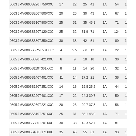
0603
JMV0603S220T750XXC
17
22
25
41
1A
54
1MHz
0603
JMV0603S260T800XXC
20
26
30
43
1A
67
1MHz
0603
JMV0603S310T900XXC
25
31
35
43.9
1A
71
1KHz
0603
JMV0603S320T120XXC
25
32
51.9
71
1A
124
1MHz
0603
JMV0603S380T350XXC
30
38
42
51
1A
80
1MHz
0805
JMV0805S5R5T501XXC
4
5.5
7.8
12
1A
22
1KHz
0805
JMV0805S090T421XXC
6
9
18
18
1A
30
1KHz
0805
JMV0805S110T361XXC
8
11
14
20
1A
32
1KHz
0805
JMV0805S140T401XXC
11
14
17.2
21
1A
38
1KHz
0805
JMV0805S180T351XXC
14
18
19.8
25.2
1A
44
1KHz
0805
JMV0805S220T401XXC
17
22
24.3
30.7
1A
50
1KHz
0805
JMV0805S260T221XXC
20
26
29.7
37.3
1A
56
1KHz
0805
JMV0805S310T251XXC
25
31
35.1
43.9
1A
71
1KHz
0805
JMV0805S380T201XXC
30
38
42.3
52.7
1A
81
1KHz
0805
JMV0805S450T171XXC
35
45
55
61
1A
93
1KHz