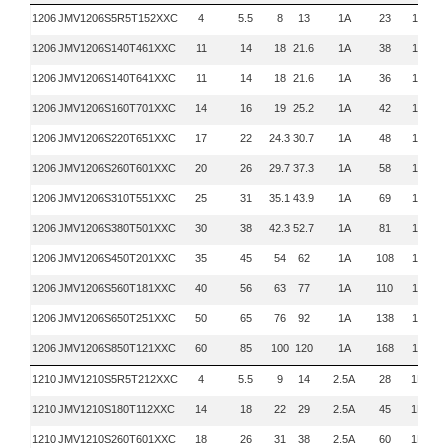
1206
JMV1206S5R5T152XXC
4
5.5
8
13
1A
23
1KHz
1206
JMV1206S140T461XXC
11
14
18
21.6
1A
38
1KHz
1206
JMV1206S140T641XXC
11
14
18
21.6
1A
36
1KHz
1206
JMV1206S160T701XXC
14
16
19
25.2
1A
42
1KHz
1206
JMV1206S220T651XXC
17
22
24.3
30.7
1A
48
1KHz
1206
JMV1206S260T601XXC
20
26
29.7
37.3
1A
58
1KHz
1206
JMV1206S310T551XXC
25
31
35.1
43.9
1A
69
1KHz
1206
JMV1206S380T501XXC
30
38
42.3
52.7
1A
81
1KHz
1206
JMV1206S450T201XXC
35
45
54
62
1A
108
1KHz
1206
JMV1206S560T181XXC
40
56
63
77
1A
110
1KHz
1206
JMV1206S650T251XXC
50
65
76
92
1A
138
1KHz
1206
JMV1206S850T121XXC
60
85
100
120
1A
168
1KHz
1210
JMV1210S5R5T212XXC
4
5.5
9
14
2.5A
28
1KHZ
1210
JMV1210S180T112XXC
14
18
22
29
2.5A
45
1KHZ
1210
JMV1210S260T601XXC
18
26
31
38
2.5A
60
1KHZ