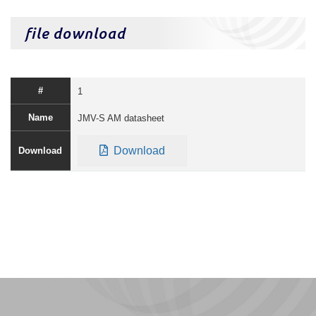
file download
1
JMV-S AM datasheet
Download