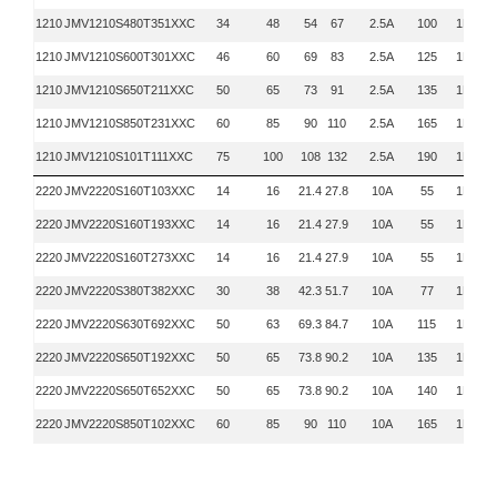
1210
JMV1210S480T351XXC
34
48
54
67
2.5A
100
1KHZ
1210
JMV1210S600T301XXC
46
60
69
83
2.5A
125
1KHZ
1210
JMV1210S650T211XXC
50
65
73
91
2.5A
135
1KHZ
1210
JMV1210S850T231XXC
60
85
90
110
2.5A
165
1KHZ
1210
JMV1210S101T111XXC
75
100
108
132
2.5A
190
1KHZ
2220
JMV2220S160T103XXC
14
16
21.4
27.8
10A
55
1KHZ
2220
JMV2220S160T193XXC
14
16
21.4
27.9
10A
55
1KHZ
2220
JMV2220S160T273XXC
14
16
21.4
27.9
10A
55
1KHZ
2220
JMV2220S380T382XXC
30
38
42.3
51.7
10A
77
1KHZ
2220
JMV2220S630T692XXC
50
63
69.3
84.7
10A
115
1KHZ
2220
JMV2220S650T192XXC
50
65
73.8
90.2
10A
135
1KHZ
2220
JMV2220S650T652XXC
50
65
73.8
90.2
10A
140
1KHZ
2220
JMV2220S850T102XXC
60
85
90
110
10A
165
1KHZ