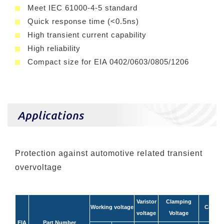
Meet IEC 61000-4-5 standard
Quick response time (<0.5ns)
High transient current capability
High reliability
Compact size for EIA 0402/0603/0805/1206
Applications
Protection against automotive related transient
overvoltage
Varistor
Clamping
Working voltage
Capaci
voltage
Voltage
EIA
Part Number